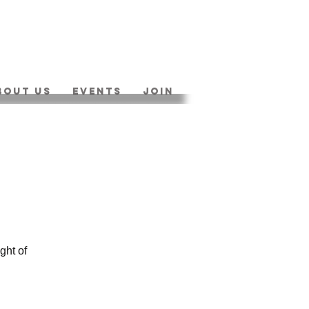
BOUT US
EVENTS
JOIN
ght of