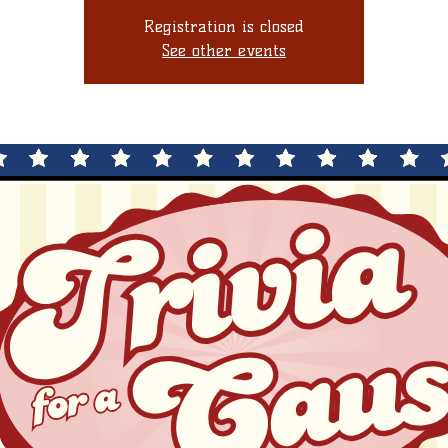
Registration is closed
See other events