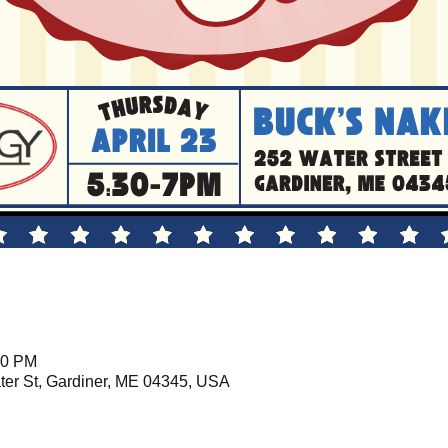
00 PM
er St, Gardiner, ME 04345, USA