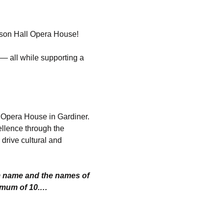
hnson Hall Opera House!
— all while supporting a 
l Opera House in Gardiner. 
ellence through the 
drive cultural and 
m name and the names of 
imum of 10.…