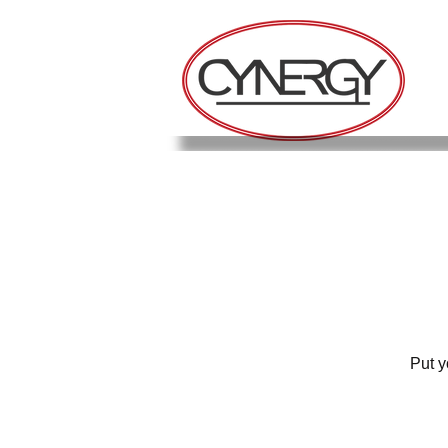
Put y