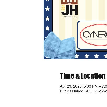
Time & Location
Apr 23, 2026, 5:30 PM – 7:
Buck's Naked BBQ, 252 Wat