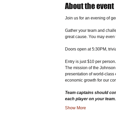
About the event
Join us for an evening of g
Gather your team and challe
great cause. You may even w
Doors open at 5:30PM, trivi
Entry is just $10 per person
The mission of the Johnson H
presentation of world-class 
economic growth for our co
Team captains should comp
each player on your team
Show More