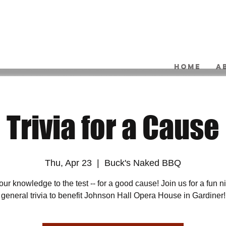
HOME
A
Trivia for a Cause
Thu, Apr 23
  |  
Buck's Naked BBQ
our knowledge to the test -- for a good cause! Join us for a fun ni
general trivia to benefit Johnson Hall Opera House in Gardiner!