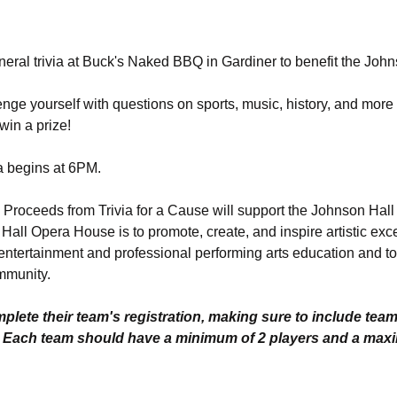
eneral trivia at Buck's Naked BBQ in Gardiner to benefit the Jo
nge yourself with questions on sports, music, history, and more 
in a prize! 
a begins at 6PM. 
. Proceeds from Trivia for a Cause will support the Johnson Hal
all Opera House is to promote, create, and inspire artistic exc
entertainment and professional performing arts education and to 
mmunity.
lete their team's registration, making sure to include tea
. Each team should have a minimum of 2 players and a max