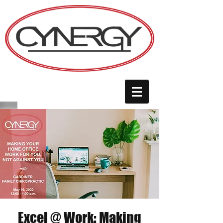
Excel @ Work: Making