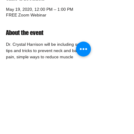
May 19, 2020, 12:00 PM – 1:00 PM
FREE Zoom Webinar
About the event
Dr. Crystal Harrison will be including some 
tips and tricks to prevent neck and back 
pain, simple ways to reduce muscle 
tension, and the best way to set your 
station up for you in your home office! 
Make your work from home experience 
work for you!
Share this event