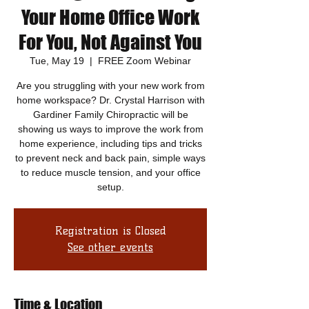
Your Home Office Work
For You, Not Against You
Tue, May 19
  |  
FREE Zoom Webinar
Are you struggling with your new work from
home workspace? Dr. Crystal Harrison with
Gardiner Family Chiropractic will be
showing us ways to improve the work from
home experience, including tips and tricks
to prevent neck and back pain, simple ways
to reduce muscle tension, and your office
setup.
Registration is Closed
See other events
Time & Location