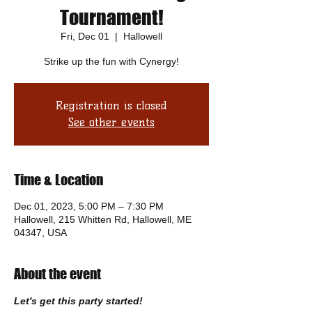
Tournament!
Fri, Dec 01
  |  
Hallowell
Strike up the fun with Cynergy!
Registration is closed
See other events
Time & Location
Dec 01, 2023, 5:00 PM – 7:30 PM
Hallowell, 215 Whitten Rd, Hallowell, ME
04347, USA
About the event
Let's get this party started!