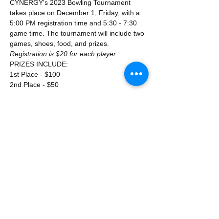
CYNERGY's 2023 Bowling Tournament 
takes place on December 1, Friday, with a 
5:00 PM registration time and 5:30 - 7:30 
game time. The tournament will include two 
games, shoes, food, and prizes.
Registration is $20 for each player.
PRIZES INCLUDE:
1st Place - $100
2nd Place - $50
Show More
Share this event