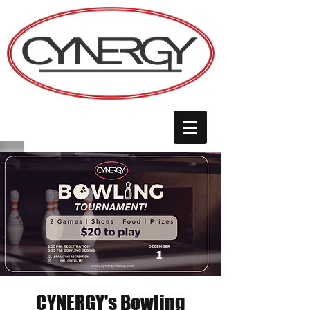
CYNERGY's Bowling