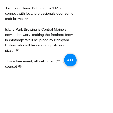
Join us on June 12th from 5-7PM to 
connect with local professionals over some 
craft brews! 🍺
Island Park Brewing is Central Maine's 
newest brewery, crafting the freshest brews 
in Winthrop! We'll be joined by Brickyard 
Hollow, who will be serving up slices of 
pizza! 🍕
This a free event, all welcome!  (21+, of 
course) 🔞
No registration required, but RSVP 
encouraged.
Share this event