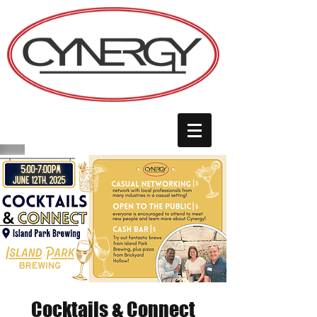
Cocktails & Connect