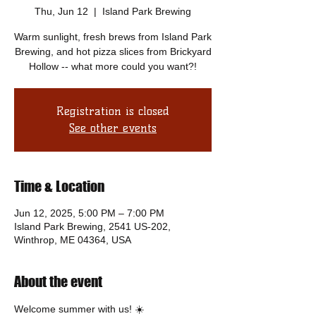
Thu, Jun 12
  |  
Island Park Brewing
Warm sunlight, fresh brews from Island Park
Brewing, and hot pizza slices from Brickyard
Hollow -- what more could you want?!
Registration is closed
See other events
Time & Location
Jun 12, 2025, 5:00 PM – 7:00 PM
Island Park Brewing, 2541 US-202,
Winthrop, ME 04364, USA
About the event
Welcome summer with us! ☀️